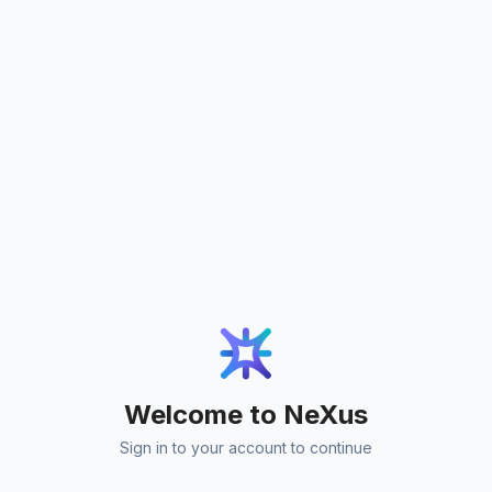
Welcome to NeXus
Sign in to your account to continue