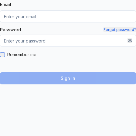
Email
Password
Forgot password?
Remember me
Sign in