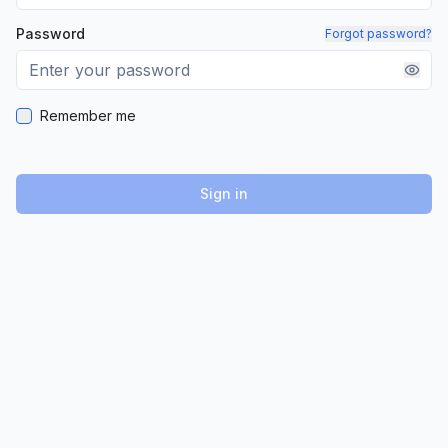
Password
Forgot password?
Remember me
Sign in