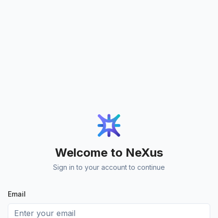
Welcome to NeXus
Sign in to your account to continue
Email